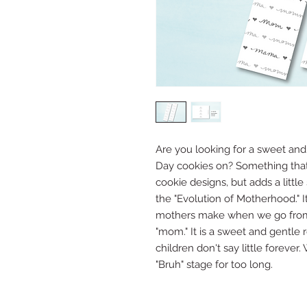
Are you looking for a sweet and
Day cookies on? Something that
cookie designs, but adds a little
the "Evolution of Motherhood." It
mothers make when we go from
"mom." It is a sweet and gentle
children don't say little forever
"Bruh" stage for too long.