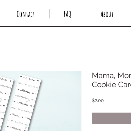
Contact
FAQ
About
Mama, Mo
Cookie Card
Price
$2.00