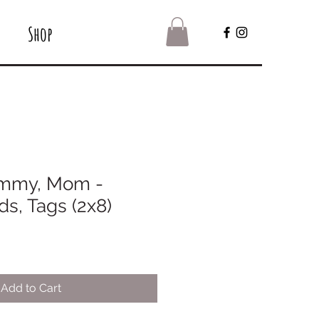
Shop
mmy, Mom -
s, Tags (2x8)
Add to Cart