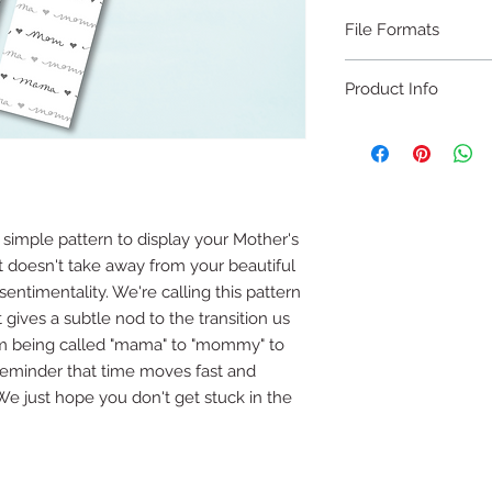
File Formats
PDF
Product Info
DIGITAL DOWNLOA
2x8 inch cookie car
For print on 8.5x11 s
 simple pattern to display your Mother's
 doesn't take away from your beautiful
This file is designed 
 sentimentality. We're calling this pattern
sheet of white cards
not customizable and
 gives a subtle nod to the transition us
edited.
 being called "mama" to "mommy" to
 reminder that time moves fast and
There are 4 copies o
. We just hope you don't get stuck in the
will need to cut out 
or a paper trimmer.
Print with ease usin