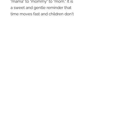
"mama" to "mommy" to "mom." It is
a sweet and gentle reminder that
time moves fast and children don't
say little forever. We just hope you
don't get stuck in the "Bruh" stage
for too long.
File Formats
PDF
Product Info
DIGITAL DOWNLOAD ONLY
2x6 inch cookie card/tag
For print on 8.5x11 sheet
© 2019 by Katie the Cookie Bee
This file is designed to be printed on
an 8.5” x 11” sheet of white
cardstock. Please note this design is