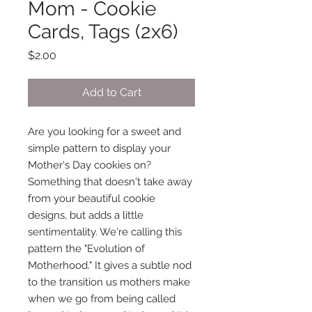
Mom - Cookie
Cards, Tags (2x6)
Price
$2.00
Add to Cart
Are you looking for a sweet and
simple pattern to display your
Mother's Day cookies on?
Something that doesn't take away
from your beautiful cookie
designs, but adds a little
sentimentality. We're calling this
pattern the "Evolution of
Motherhood." It gives a subtle nod
to the transition us mothers make
when we go from being called