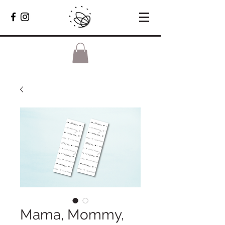
Mama, Mommy,