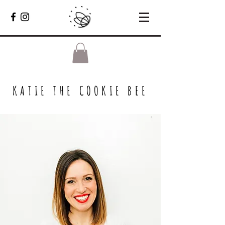
KATIE THE COOKIE BEE