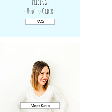
- Pricing -
- How to Order -
FAQ
Meet Katie