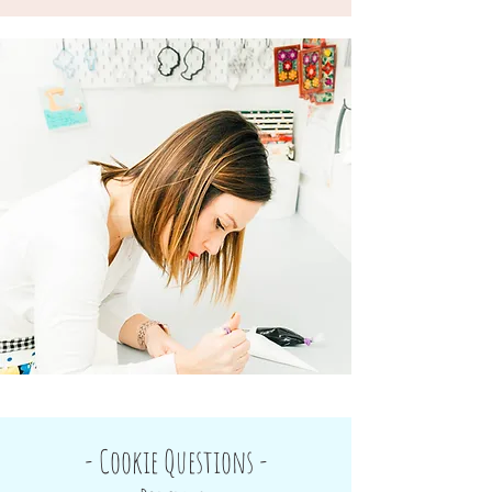
- Cookie Questions -