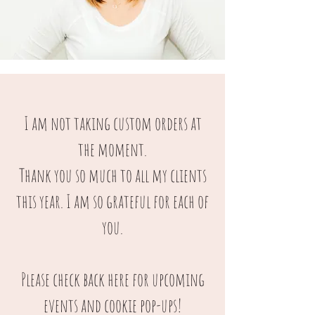
I am not taking custom orders at
the moment.
Thank you so much to all my clients
this year. I am so grateful for each of
you.
Please check back here for upcoming
events and cookie pop-ups!