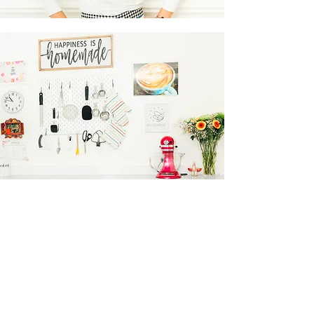
Contact Me
Follow me on Instagram